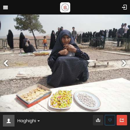
Haghighi