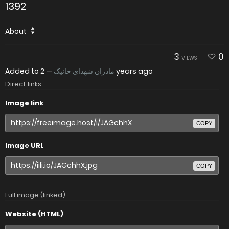
1392
About
3
0
VIEWS
Added to
—
مادران شهدای خانیک
2 years ago
Direct links
Image link
COPY
Image URL
COPY
Full image (linked)
Website (HTML)