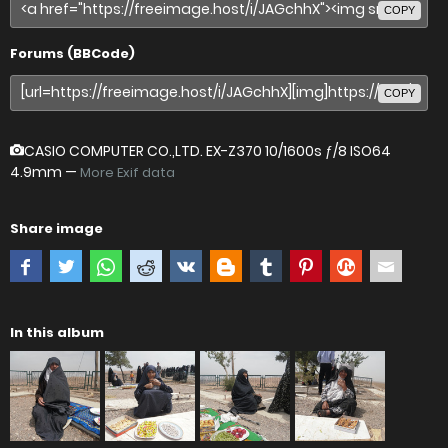
COPY
Forums (BBCode)
COPY
CASIO COMPUTER CO.,LTD. EX-Z370
10/1600s ƒ/8 ISO64
4.9mm —
More Exif data
Share image
In this album