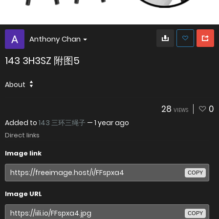
Anthony Chan
143 3H3SZ 附图5
About
28
0
VIEWS
Added to
143 三环三绳子
—
1 year ago
Direct links
Image link
COPY
Image URL
COPY