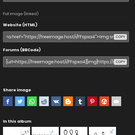
Full image (linked)
Website (HTML)
COPY
Forums (BBCode)
COPY
Share image
In this album