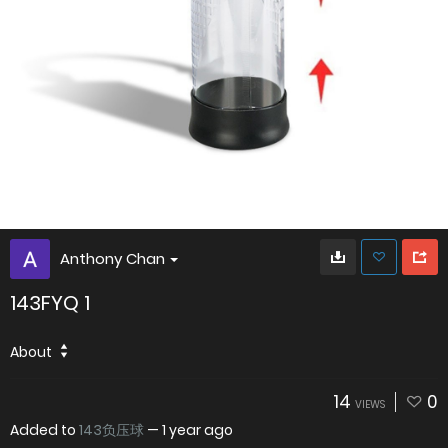
Anthony Chan
143FYQ 1
About
14
0
VIEWS
Added to
143负压球
—
1 year ago