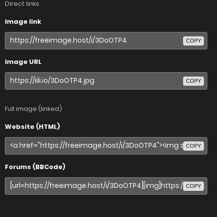
Direct links
Image link
COPY
Image URL
COPY
Full image (linked)
Website (HTML)
COPY
Forums (BBCode)
COPY