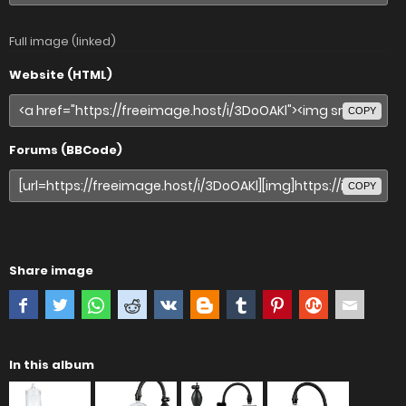
Full image (linked)
Website (HTML)
COPY
Forums (BBCode)
COPY
Share image
In this album