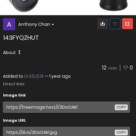
Anthony Chan
143FYQZHUT
About
12
0
VIEWS
Added to
143负压球
—
1 year ago
Direct links
Image link
COPY
Image URL
COPY