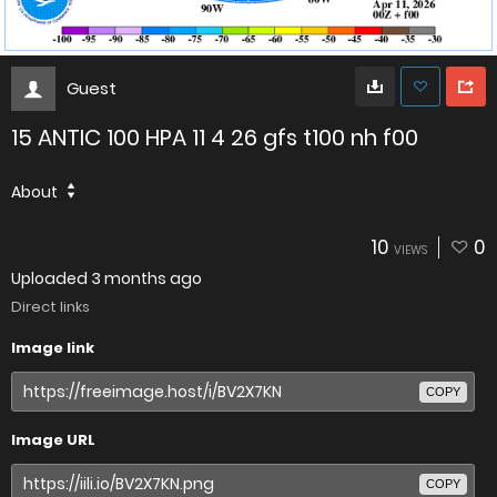
Guest
15 ANTIC 100 HPA 11 4 26 gfs t100 nh f00
About
10
0
VIEWS
Uploaded
3 months ago
Direct links
Image link
COPY
Image URL
COPY