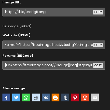
Image URL
COPY
Full image (linked)
Website (HTML)
COPY
Forums (BBCode)
COPY
Share image