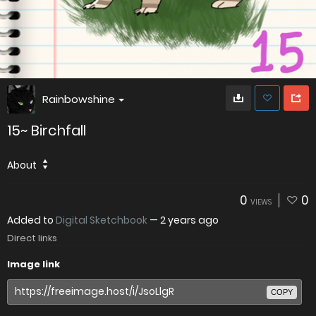
Rainbowshine
15~ Birchfall
About
0
0
VIEWS
Added to
Digital Sketchbook
—
2 years ago
Direct links
Image link
COPY