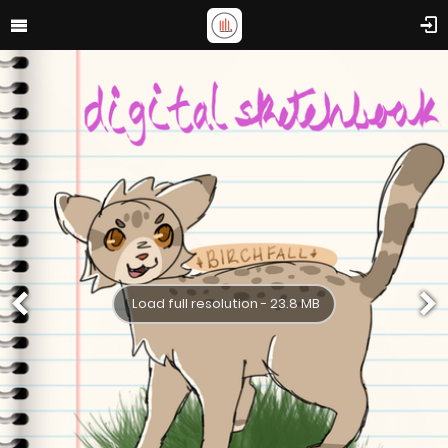
Load full resolution - 23.8 MB