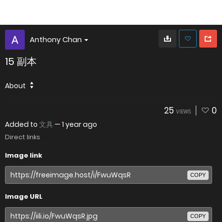
Anthony Chan
15 副本
About
25
0
VIEWS
Added to
文具
—
1 year ago
Direct links
Image link
COPY
Image URL
COPY