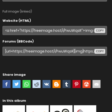
Full image (linked)
Website (HTML)
COPY
Forums (BBCode)
COPY
Share image
In this album