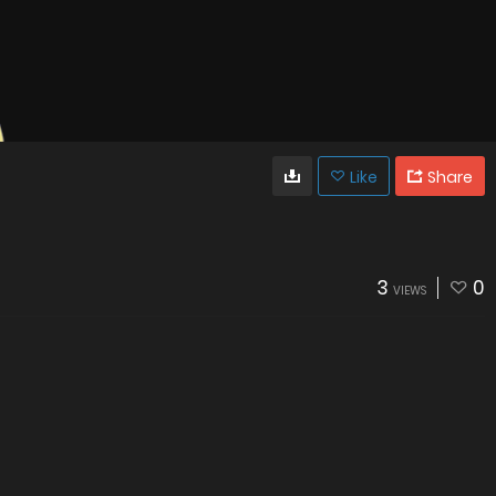
Like
Share
3
0
VIEWS