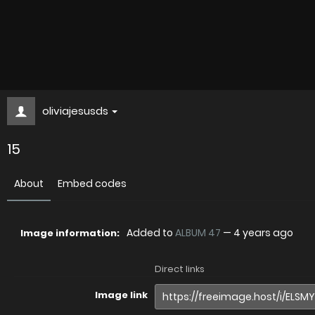
oliviajesusds
15
About
Embed codes
Added to
ALBUM 47
—
4 years ago
Image information:
Direct links
Image link