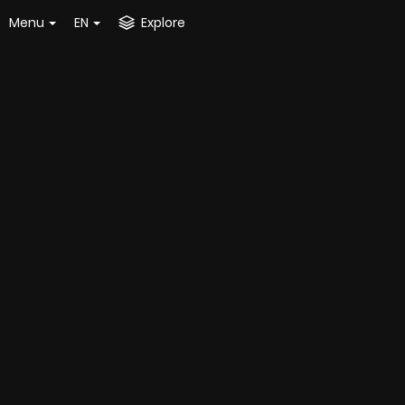
Menu
EN
Explore