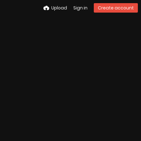
Upload
Sign in
Create account