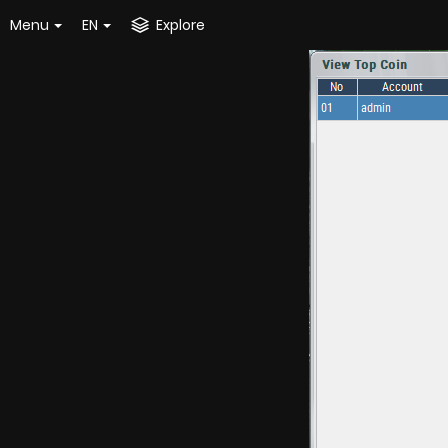
Menu
EN
Explore