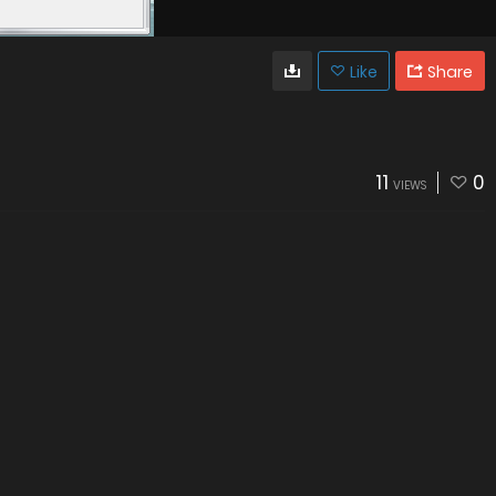
Like
Share
11
0
VIEWS