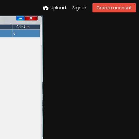
Upload
Sign in
Create account