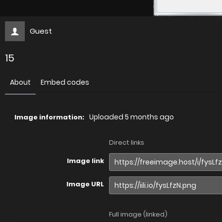
Guest
15
About
Embed codes
Uploaded
5 months ago
Image information:
Direct links
Image link
Image URL
Full image (linked)