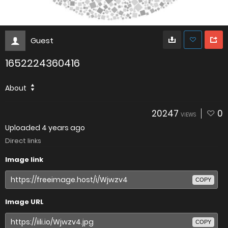
Guest
1652224360416
About
20247
0
VIEWS
Uploaded
4 years ago
Direct links
Image link
COPY
Image URL
COPY