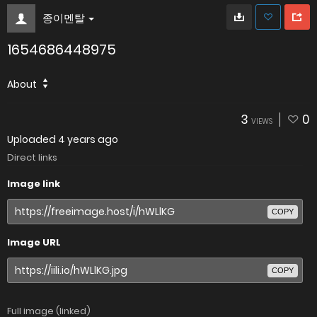
종이멘탈
1654686448975
About
3
0
VIEWS
Uploaded
4 years ago
Direct links
Image link
COPY
Image URL
COPY
Full image (linked)