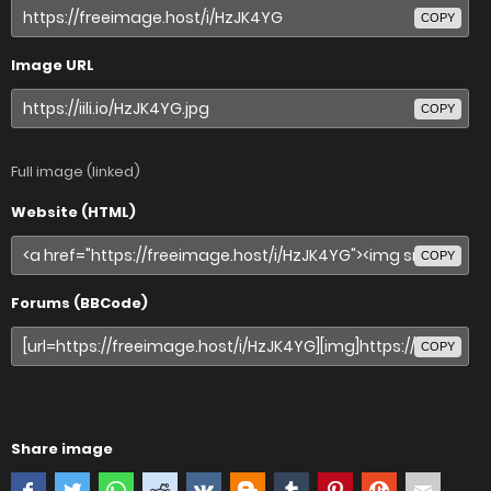
COPY
Image URL
COPY
Full image (linked)
Website (HTML)
COPY
Forums (BBCode)
COPY
Share image