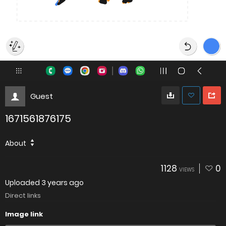
Guest
1671561876175
About
1128
0
VIEWS
Uploaded
3 years ago
Direct links
Image link