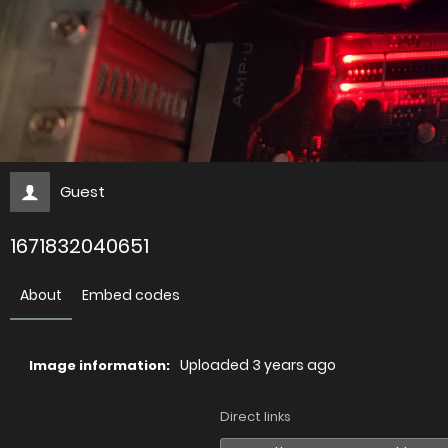
Guest
1671832040651
About
Embed codes
Uploaded
3 years ago
Image information:
Direct links