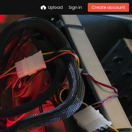
Upload
Sign in
Create account