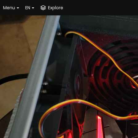
Menu
EN
Explore