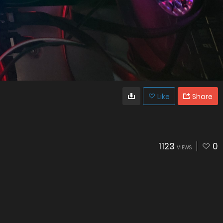
Like
Share
1123
0
VIEWS