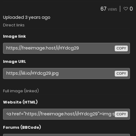
67
0
VIEWS
Uploaded
3 years ago
Direct links
Image link
COPY
Image URL
COPY
Full image (linked)
Website (HTML)
COPY
Forums (BBCode)