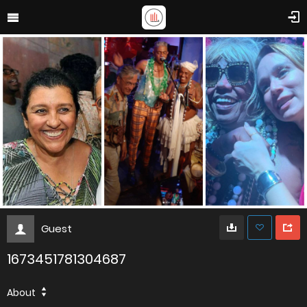
Guest
1673451781304687
About