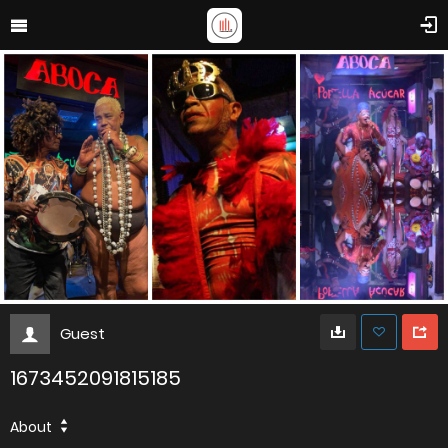
Guest
1673452091815185
About