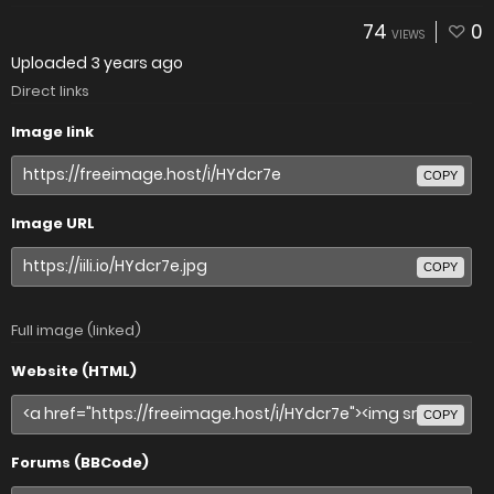
74
0
VIEWS
Uploaded
3 years ago
Direct links
Image link
COPY
Image URL
COPY
Full image (linked)
Website (HTML)
COPY
Forums (BBCode)