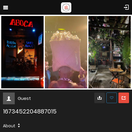
Guest
1673452204887015
About