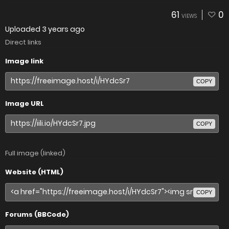
61
0
VIEWS
Uploaded
3 years ago
Direct links
Image link
COPY
Image URL
COPY
Full image (linked)
Website (HTML)
COPY
Forums (BBCode)