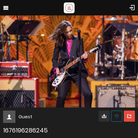
Guest
1676196286245