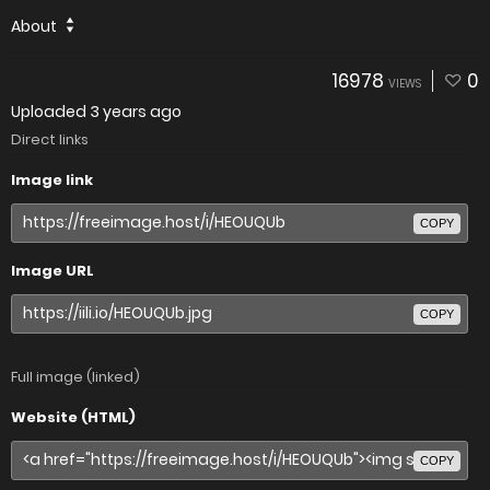
About
16978
0
VIEWS
Uploaded
3 years ago
Direct links
Image link
COPY
Image URL
COPY
Full image (linked)
Website (HTML)
COPY