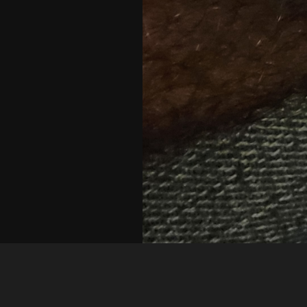
Guest
1692030561840