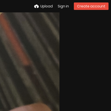
Upload
Sign in
Create account