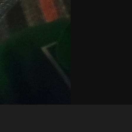
Like
Share