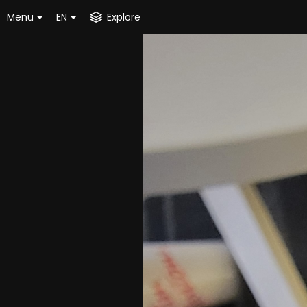
Menu
EN
Explore