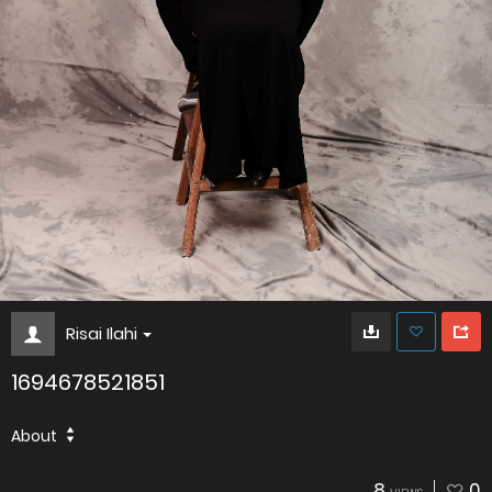
Risai Ilahi
1694678521851
About
8
0