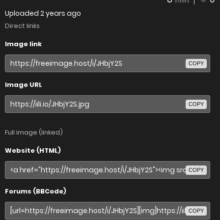
VIEWS
Uploaded
2 years ago
Direct links
Image link
COPY
Image URL
COPY
Full image (linked)
Website (HTML)
COPY
Forums (BBCode)
COPY