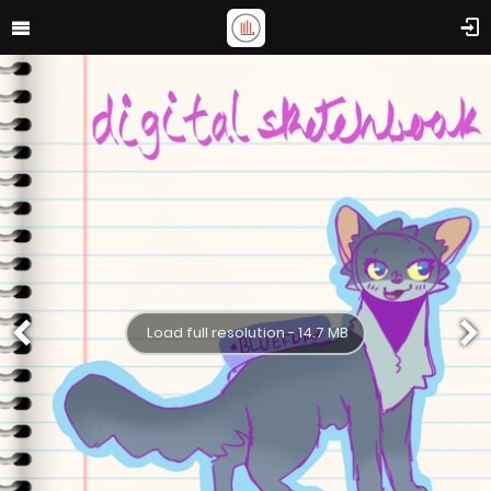
Load full resolution - 14.7 MB