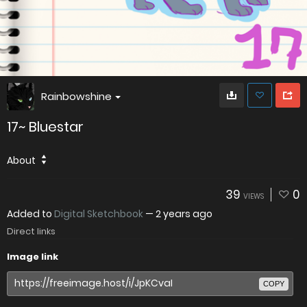
Rainbowshine
17~ Bluestar
About
39
0
VIEWS
Added to
Digital Sketchbook
—
2 years ago
Direct links
Image link
COPY