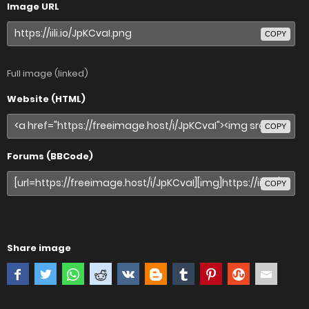
Image URL
COPY
Full image (linked)
Website (HTML)
COPY
Forums (BBCode)
COPY
Share image