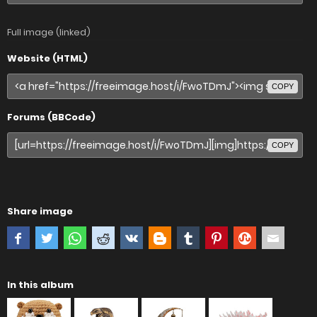
Full image (linked)
Website (HTML)
COPY
Forums (BBCode)
COPY
Share image
In this album