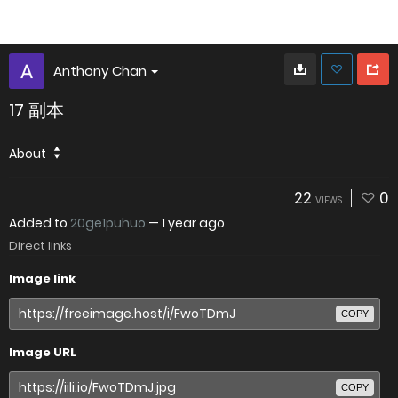
Anthony Chan
17 副本
About
22
0
VIEWS
Added to
20ge1puhuo
—
1 year ago
Direct links
Image link
COPY
Image URL
COPY