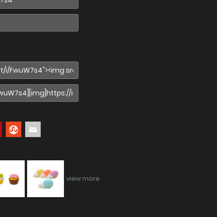
view more