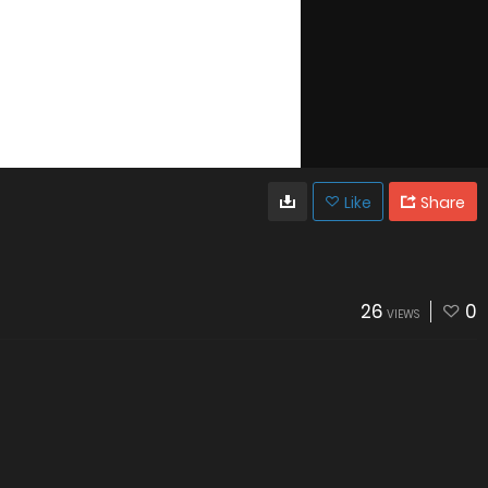
Like
Share
26
0
VIEWS