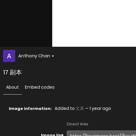
Anthony Chan
17 副本
About
Embed codes
Added to
文具
—
1 year ago
Image information:
Direct links
Image link