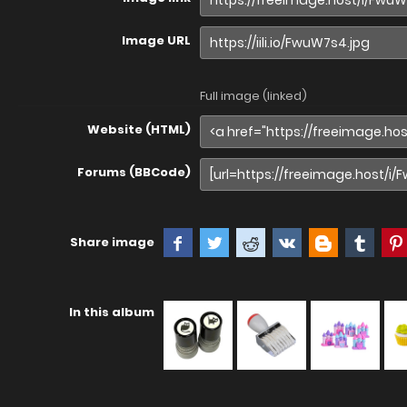
Image URL
Full image (linked)
Website (HTML)
Forums (BBCode)
Share image
In this album