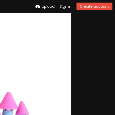
Upload
Sign in
Create account