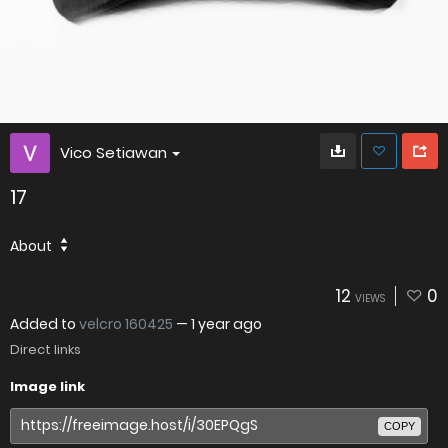
Vico Setiawan
17
About
12
0
VIEWS
Added to
velcro 160425
—
1 year ago
Direct links
Image link
COPY