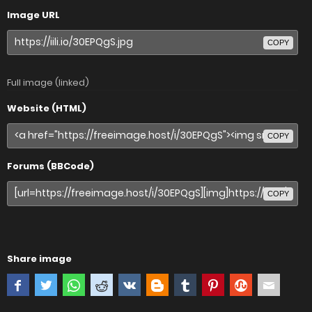
Image URL
COPY
Full image (linked)
Website (HTML)
COPY
Forums (BBCode)
COPY
Share image