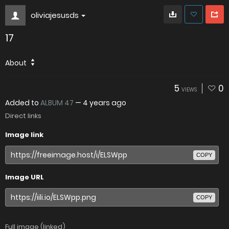
oliviajesusds
17
About
5
0
VIEWS
Added to
ALBUM 47
—
4 years ago
Direct links
Image link
COPY
Image URL
COPY
Full image (linked)