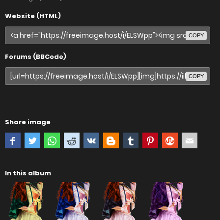
Website (HTML)
COPY
Forums (BBCode)
COPY
Share image
In this album