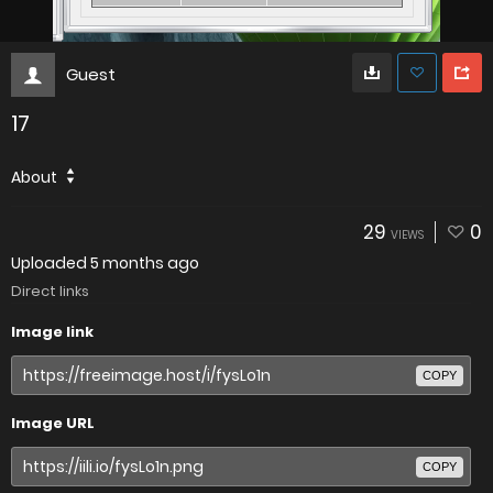
Guest
17
About
29
0
VIEWS
Uploaded
5 months ago
Direct links
Image link
COPY
Image URL
COPY