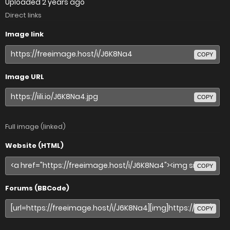
Uploaded
2 years ago
Direct links
Image link
COPY
Image URL
COPY
Full image (linked)
Website (HTML)
COPY
Forums (BBCode)
COPY