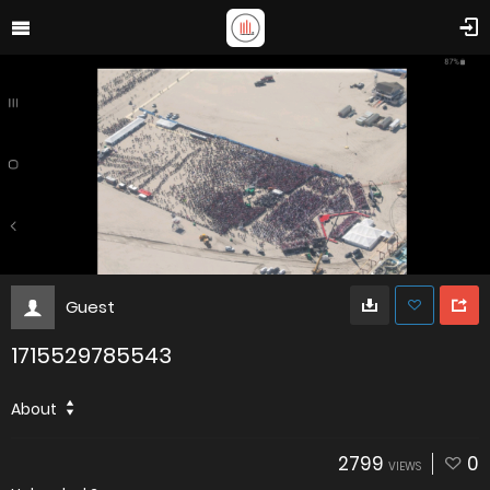
Guest
1715529785543
About
2799
0
VIEWS