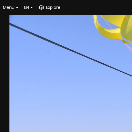
Menu
EN
Explore