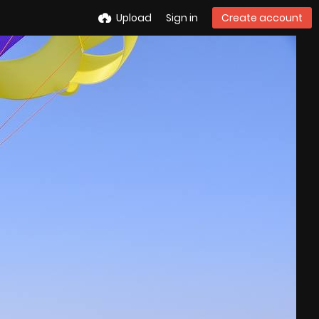
Upload
Sign in
Create account