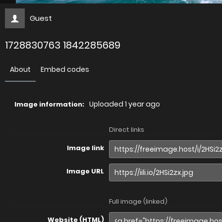
Guest
1728830763 1842285689
About
Embed codes
Uploaded
1 year ago
Image information:
Direct links
Image link
Image URL
Full image (linked)
Website (HTML)