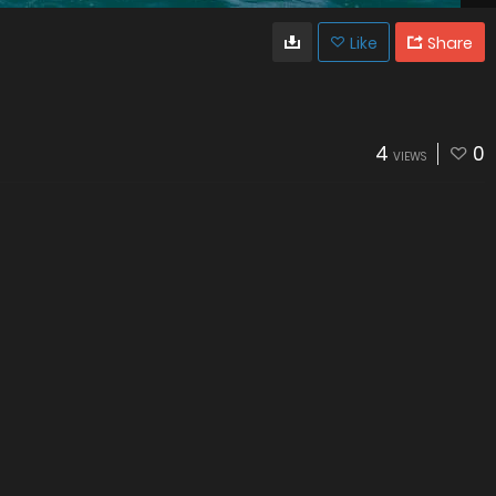
Like
Share
4
0
VIEWS