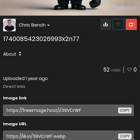
Chris Bench
1740085423026993x2n77
About
52
0
VIEWS
Uploaded
1 year ago
Direct links
Image link
COPY
Image URL
COPY