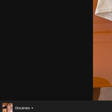
Gouines