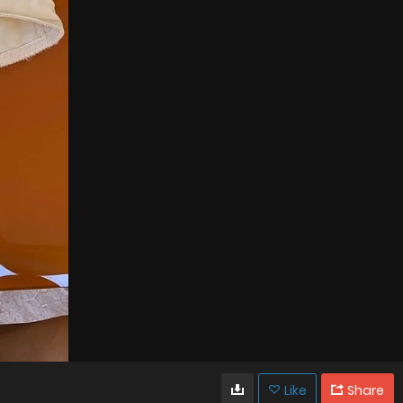
Like
Share