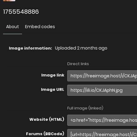
1755548886
About
Embed codes
Uploaded
2 months ago
Image information:
Direct links
Image link
Image URL
Full image (linked)
Website (HTML)
Forums (BBCode)