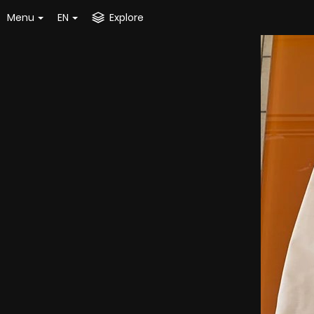
Menu
EN
Explore