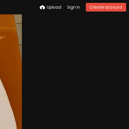
Upload
Sign in
Create account