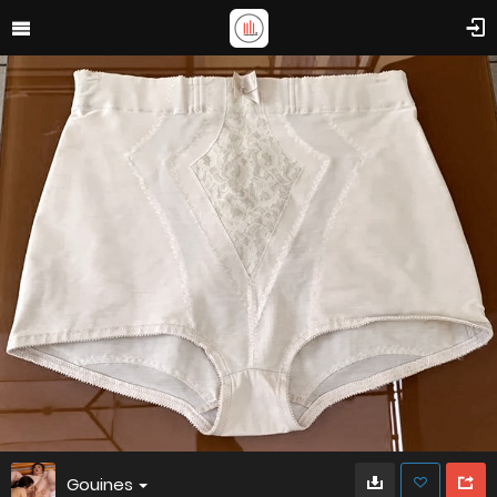
Gouines