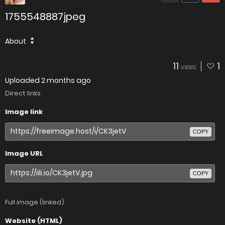
1755548887jpeg
About
11
1
VIEWS
Uploaded
2 months ago
Direct links
Image link
COPY
Image URL
COPY
Full image (linked)
Website (HTML)