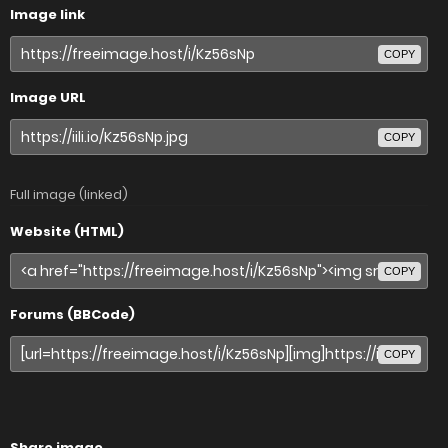
Image link
COPY
Image URL
COPY
Full image (linked)
Website (HTML)
COPY
Forums (BBCode)
COPY
Share image