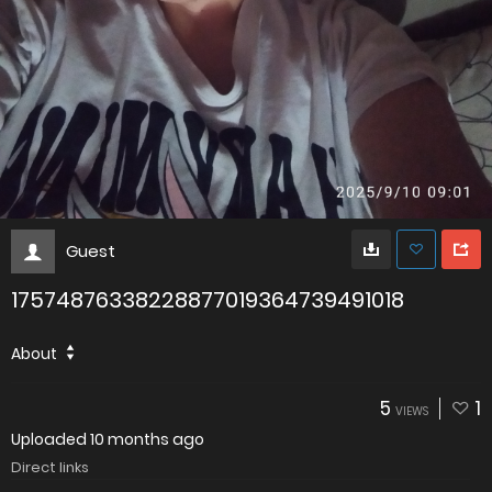
Guest
17574876338228877019364739491018
About
5
1
VIEWS
Uploaded
10 months ago
Direct links