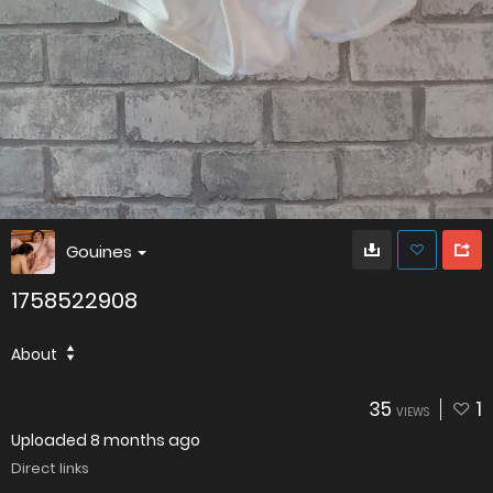
Gouines
1758522908
About
35
1
VIEWS
Uploaded
8 months ago
Direct links