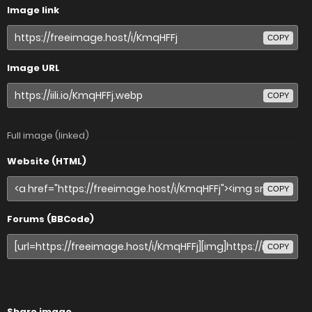
Image link
COPY
Image URL
COPY
Full image (linked)
Website (HTML)
COPY
Forums (BBCode)
COPY
Share image