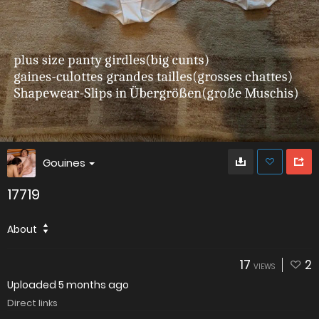
Gouines
17719
About
17
2
VIEWS
Uploaded
5 months ago
Direct links