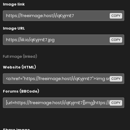
Image link
COPY
Image URL
COPY
Full image (linked)
Website (HTML)
COPY
Forums (BBCode)
COPY
Share image