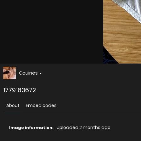
Gouines
1779183672
About
Embed codes
Uploaded
2 months ago
Image information: