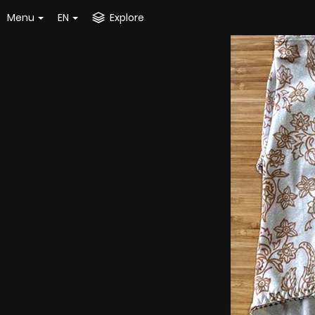
Menu
EN
Explore