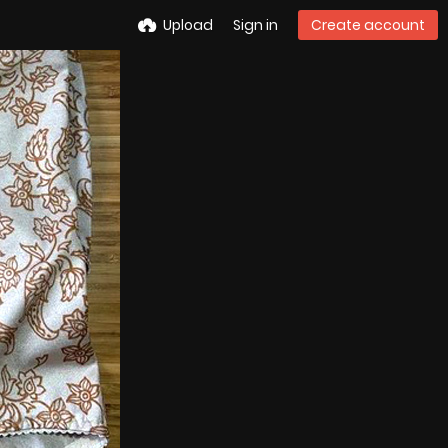
Upload
Sign in
Create account