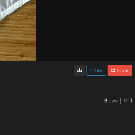
Like
Share
6
1
VIEWS