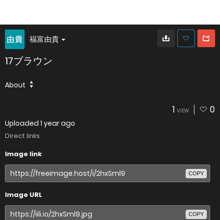
福富由貴
17ブラウン
About
1
0
VIEW
Uploaded
1 year ago
Direct links
Image link
COPY
Image URL
COPY