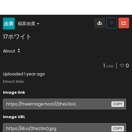
福富由貴
17ホワイト
About
1
0
VIEW
Uploaded
1 year ago
Direct links
Image link
COPY
Image URL
COPY