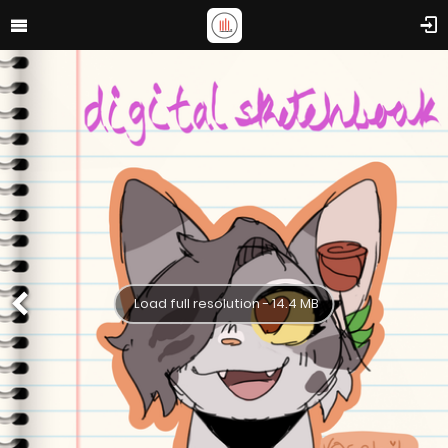
Load full resolution - 14.4 MB