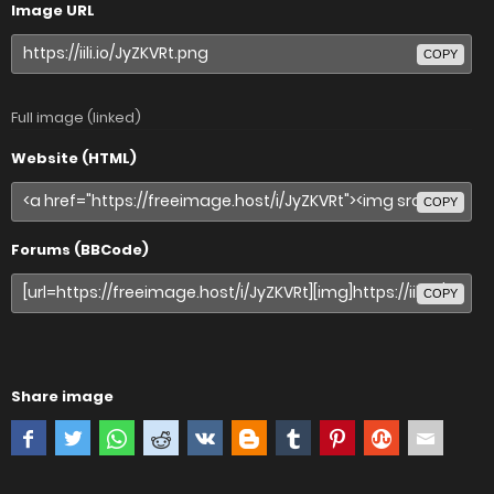
Image URL
COPY
Full image (linked)
Website (HTML)
COPY
Forums (BBCode)
COPY
Share image