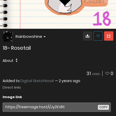
Rainbowshine
18~ Rosetail
About
31
0
VIEWS
Added to
Digital Sketchbook
—
2 years ago
Direct links
Image link
COPY