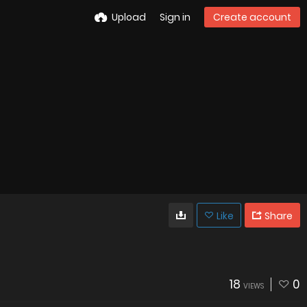
Upload
Sign in
Create account
Like
Share
18
0
VIEWS