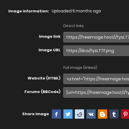
Uploaded
5 months ago
Image information:
Direct links
Image link
Image URL
Full image (linked)
Website (HTML)
Forums (BBCode)
Share image