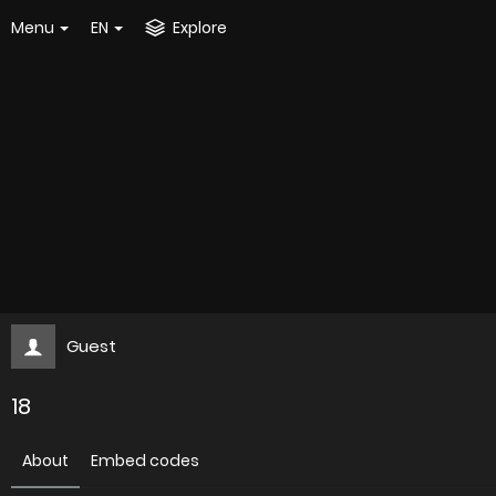
Menu
EN
Explore
Guest
18
About
Embed codes