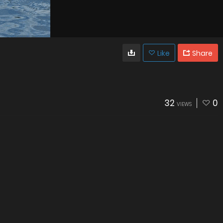
Like
Share
32
0
VIEWS