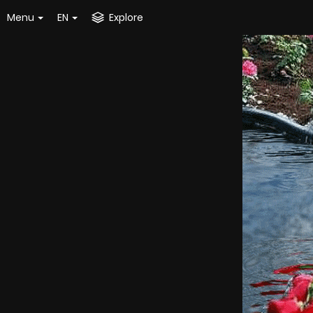
Menu
EN
Explore