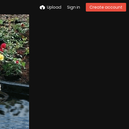
Upload
Sign in
Create account