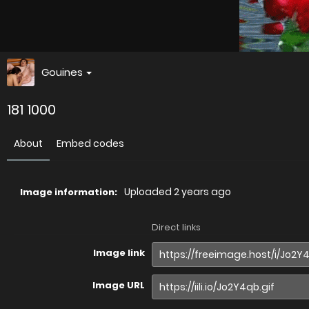
Gouines
181 1000
About
Embed codes
Uploaded
2 years ago
Image information:
Direct links
Image link
Image URL