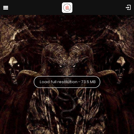
Load full resolution - 73.5 MB