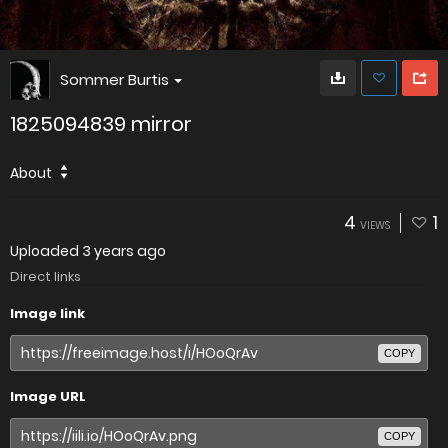
Sommer Burtis
1825094839 mirror
About
4
1
VIEWS
Uploaded
3 years ago
Direct links
Image link
COPY
Image URL
COPY