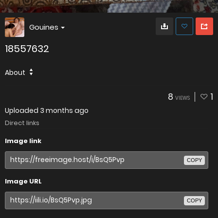
Gouines
18557632
About
8
1
VIEWS
Uploaded
3 months ago
Direct links
Image link
COPY
Image URL
COPY