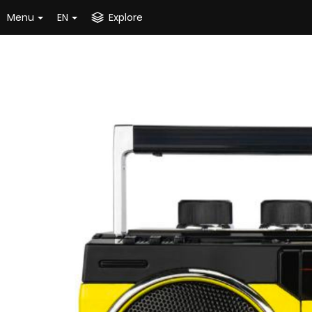
Menu
EN
Explore