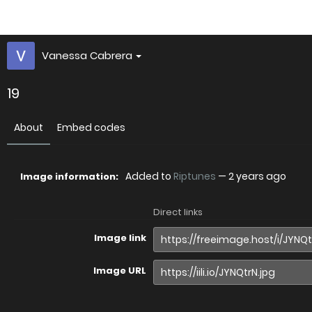
Vanessa Cabrera
19
About
Embed codes
Added to
Riptunes
—
2 years ago
Image information:
Direct links
Image link
Image URL