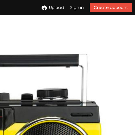
Upload
Sign in
Create account