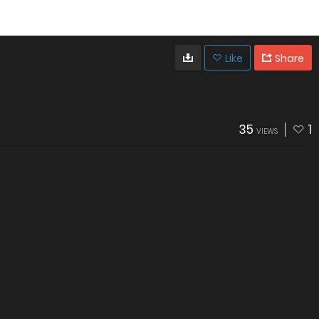
Like
Share
35
1
VIEWS