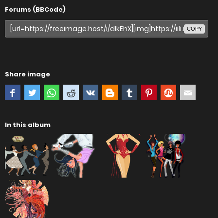
Forums (BBCode)
COPY
Share image
In this album