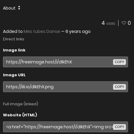
About
4
0
VIEWS
Added to
Mes tubes Danse
—
6 years ago
Direct links
Image link
COPY
Image URL
COPY
Full image (linked)
Website (HTML)
COPY