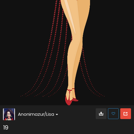
Anonimazur/Lisa
19