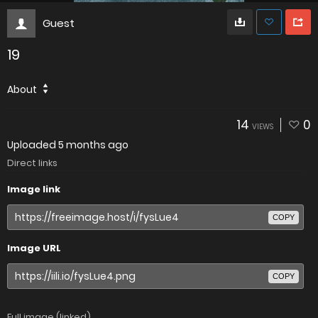
Guest
19
About
14
0
VIEWS
Uploaded
5 months ago
Direct links
Image link
COPY
Image URL
COPY
Full image (linked)