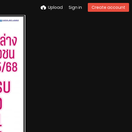
Upload
Sign in
Create account