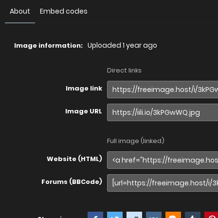
About
Embed codes
Uploaded
1 year ago
Image information:
Direct links
Image link
Image URL
Full image (linked)
Website (HTML)
Forums (BBCode)