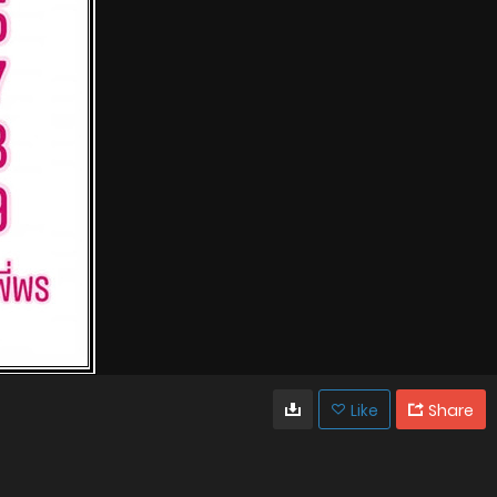
Like
Share