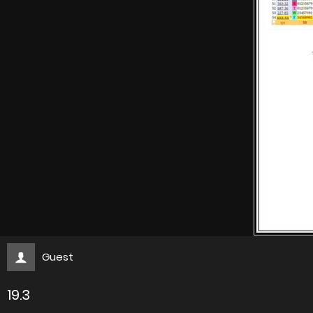
Guest
19.3