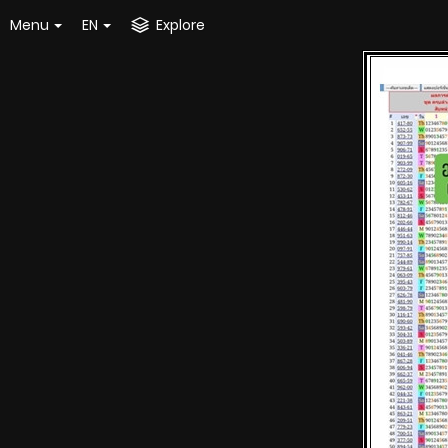
Menu
EN
Explore