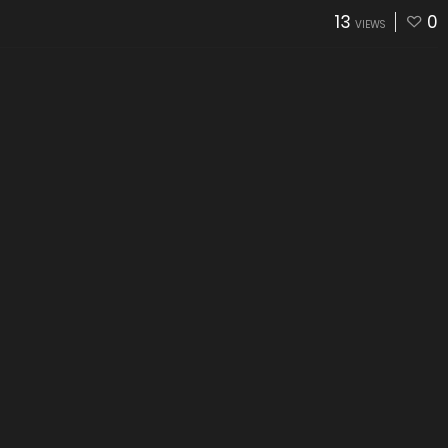
13
0
VIEWS