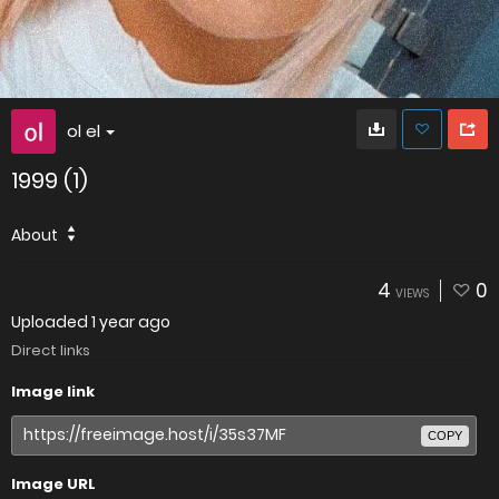
ol el
1999 (1)
About
4
0
VIEWS
Uploaded
1 year ago
Direct links
Image link
COPY
Image URL