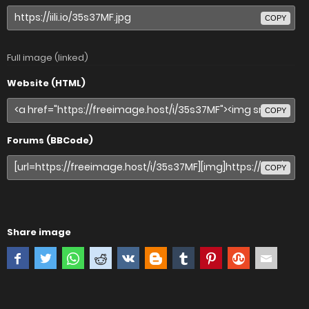
COPY
Full image (linked)
Website (HTML)
COPY
Forums (BBCode)
COPY
Share image