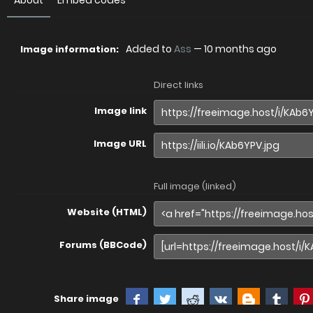
About
Embed codes
Added to
Ass
—
10 months ago
Image information:
Direct links
Image link
Image URL
Full image (linked)
Website (HTML)
Forums (BBCode)
Share image