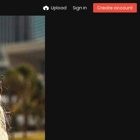
Upload
Sign in
Create account