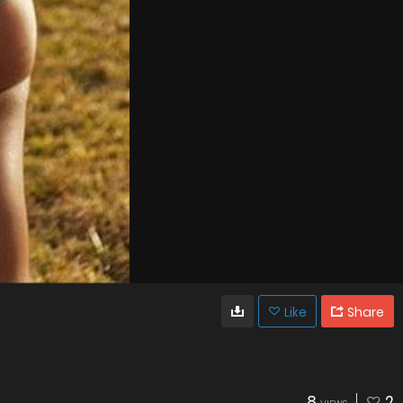
Like
Share
8
2