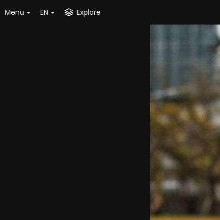
Menu
EN
Explore