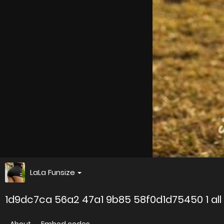
LaLa Funsize
1d9dc7ca 56a2 47a1 9b85 58f0d1d75450 1 all 