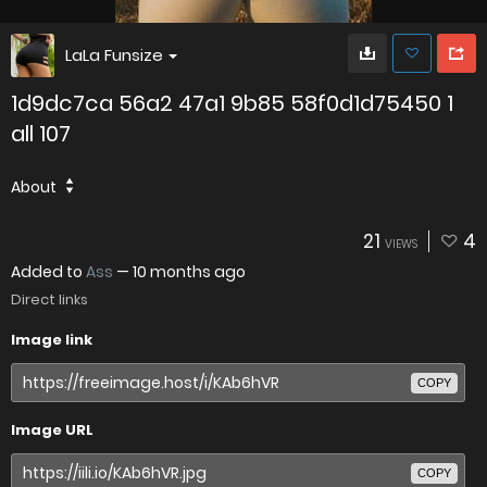
LaLa Funsize
1d9dc7ca 56a2 47a1 9b85 58f0d1d75450 1
all 107
About
21
4
VIEWS
Added to
Ass
—
10 months ago
Direct links
Image link
COPY
Image URL
COPY