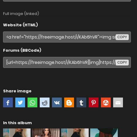
Full image (linked)
Website (HTML)
COPY
Forums (BBCode)
COPY
Share image
In this album