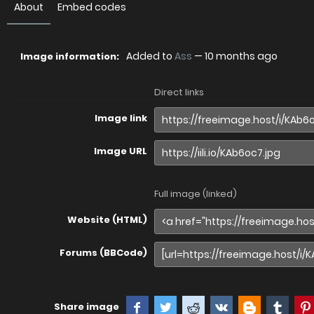
About
Embed codes
Added to
Ass
—
10 months ago
Image information:
Direct links
Image link
Image URL
Full image (linked)
Website (HTML)
Forums (BBCode)
Share image