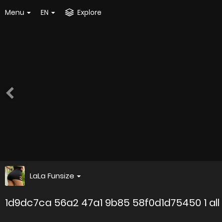
Menu
EN
Explore
LaLa Funsize
1d9dc7ca 56a2 47a1 9b85 58f0d1d75450 1 all 