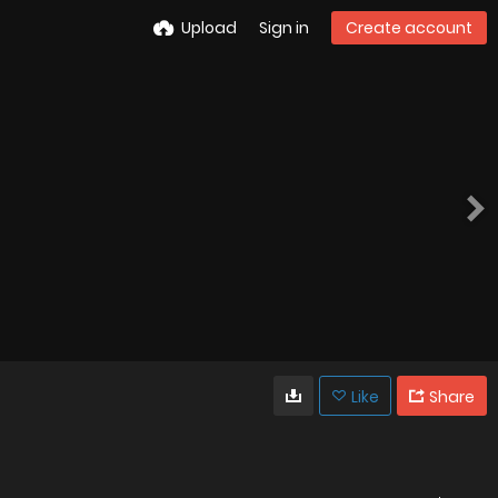
Upload
Sign in
Create account
Like
Share