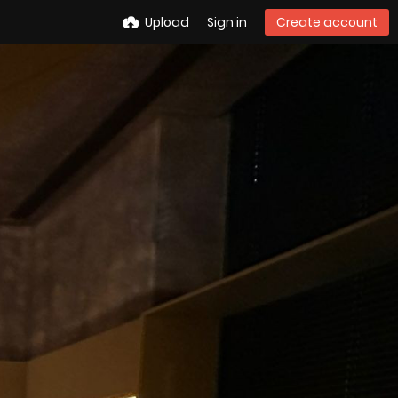
Upload
Sign in
Create account