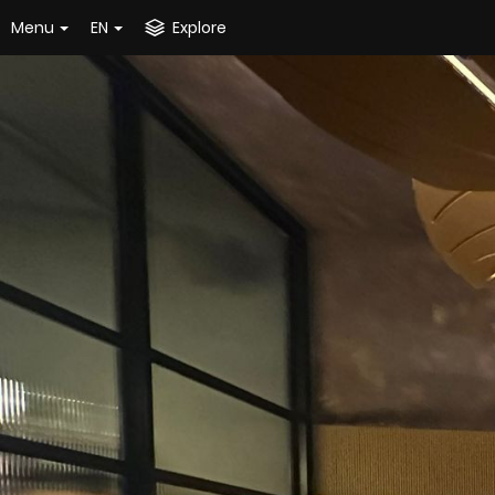
Menu
EN
Explore