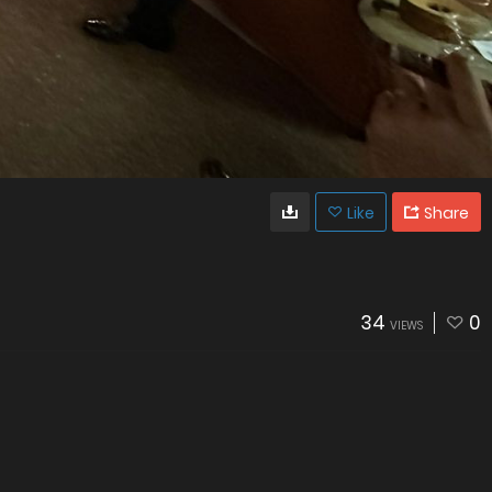
Like
Share
34
0
VIEWS