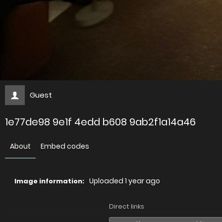
Guest
1e77de98 9e1f 4edd b608 9ab2f1a14a46
About
Embed codes
Uploaded
1 year ago
Image information:
Direct links